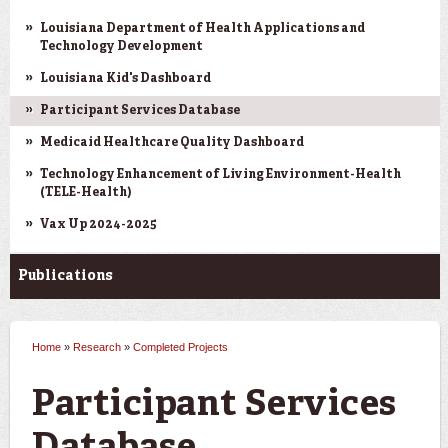
Louisiana Department of Health Applications and
Technology Development
Louisiana Kid's Dashboard
Participant Services Database
Medicaid Healthcare Quality Dashboard
Technology Enhancement of Living Environment-Health
(TELE-Health)
Vax Up 2024-2025
Publications
Home
»
Research
»
Completed Projects
You are here
Participant Services