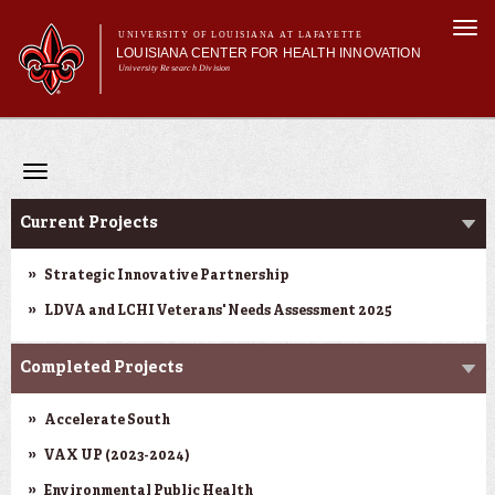
Skip to
Togg
main
UNIVERSITY OF LOUISIANA AT LAFAYETTE
navi
LOUISIANA CENTER FOR HEALTH INNOVATION
content
University Research Division
Search form
Search
Main menu
Secondary menu
Main menu
About Us
Research
Toggle
Resources
navigation
Research
Training/Workforce Development
Current Projects
Community Engagement
News
Strategic Innovative Partnership
Annual Reports
LDVA and LCHI Veterans' Needs Assessment 2025
Completed Projects
Accelerate South
VAX UP (2023-2024)
Environmental Public Health