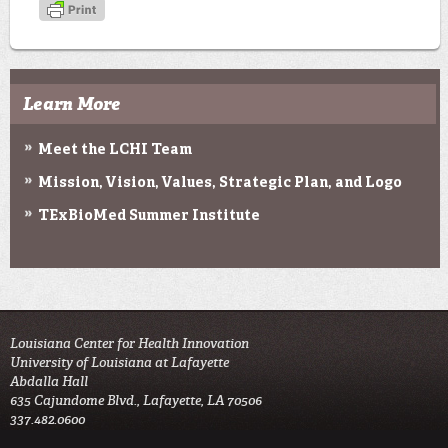
Learn More
Meet the LCHI Team
Mission, Vision, Values, Strategic Plan, and Logo
TExBioMed Summer Institute
Louisiana Center for Health Innovation

University of Louisiana at Lafayette

Abdalla Hall

635 Cajundome Blvd., Lafayette, LA 70506

337.482.0600 