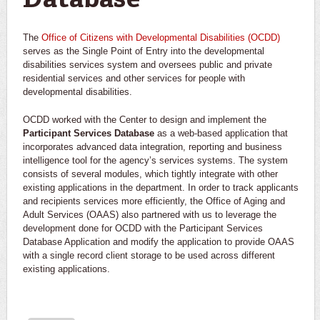
Database
The
Office of Citizens with Developmental Disabilities (OCDD)
serves as the Single Point of Entry into the developmental
disabilities services system and oversees public and private
residential services and other services for people with
developmental disabilities.
OCDD worked with the Center to design and implement the
Participant Services Database
as a web-based application that
incorporates advanced data integration, reporting and business
intelligence tool for the agency’s services systems. The system
consists of several modules, which tightly integrate with other
existing applications in the department. In order to track applicants
and recipients services more efficiently, the Office of Aging and
Adult Services (OAAS) also partnered with us to leverage the
development done for OCDD with the Participant Services
Database Application and modify the application to provide OAAS
with a single record client storage to be used across different
existing applications.