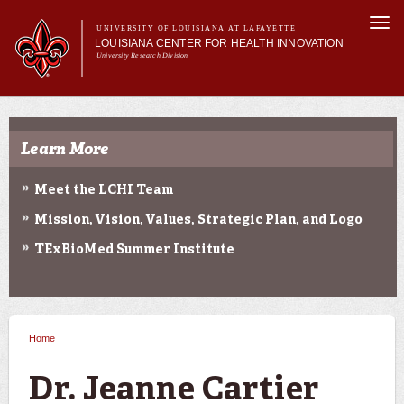
Skip to
Togg
main
UNIVERSITY OF LOUISIANA AT LAFAYETTE
navi
LOUISIANA CENTER FOR HEALTH INNOVATION
content
University Research Division
Search form
Search
Main menu
Secondary menu
Main menu
About Us
Research
Learn More
Resources
Training/Workforce Development
Meet the LCHI Team
Community Engagement
Mission, Vision, Values, Strategic Plan, and Logo
News
Annual Reports
TExBioMed Summer Institute
Home
You are here
Dr. Jeanne Cartier