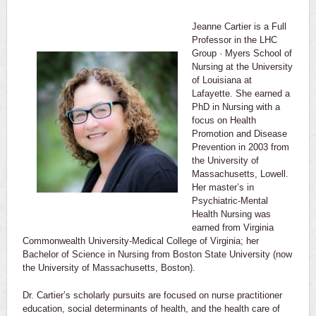
Jeanne Cartier is a Full
Professor in the LHC
Group · Myers School of
Nursing at the University
of Louisiana at
Lafayette. She earned a
PhD in Nursing with a
focus on Health
Promotion and Disease
Prevention in 2003 from
the University of
Massachusetts, Lowell.
Her master’s in
Psychiatric-Mental
Health Nursing was
earned from Virginia
Commonwealth University-Medical College of Virginia; her
Bachelor of Science in Nursing from Boston State University (now
the University of Massachusetts, Boston).
Dr. Cartier’s scholarly pursuits are focused on nurse practitioner
education, social determinants of health, and the health care of