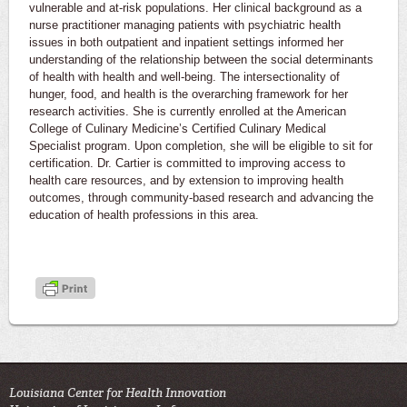
vulnerable and at-risk populations. Her clinical background as a
nurse practitioner managing patients with psychiatric health
issues in both outpatient and inpatient settings informed her
understanding of the relationship between the social determinants
of health with health and well-being. The intersectionality of
hunger, food, and health is the overarching framework for her
research activities. She is currently enrolled at the American
College of Culinary Medicine’s Certified Culinary Medical
Specialist program. Upon completion, she will be eligible to sit for
certification. Dr. Cartier is committed to improving access to
health care resources, and by extension to improving health
outcomes, through community-based research and advancing the
education of health professions in this area.
Louisiana Center for Health Innovation
