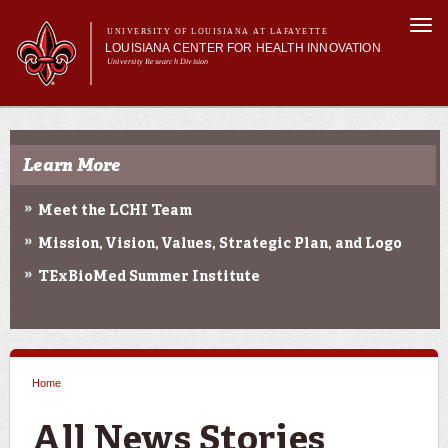
Skip to
Togg
main
UNIVERSITY OF LOUISIANA AT LAFAYETTE
navi
LOUISIANA CENTER FOR HEALTH INNOVATION
content
University Research Division
Search form
Search
Main menu
Secondary menu
Main menu
About Us
Research
Learn More
Resources
Training/Workforce Development
Meet the LCHI Team
Community Engagement
Mission, Vision, Values, Strategic Plan, and Logo
News
Annual Reports
TExBioMed Summer Institute
Home
You are here
All News Stories