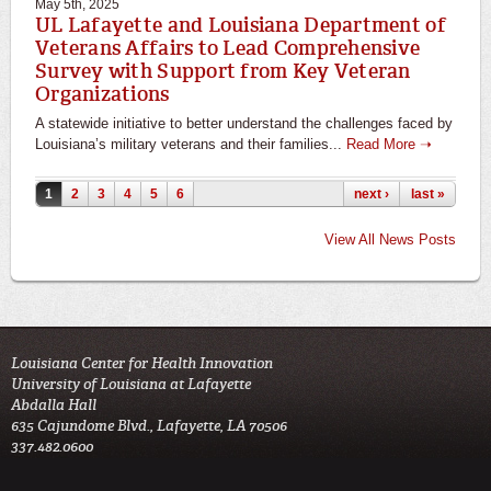
May 5th, 2025
UL Lafayette and Louisiana Department of
Veterans Affairs to Lead Comprehensive
Survey with Support from Key Veteran
Organizations
A statewide initiative to better understand the challenges faced by
Louisiana’s military veterans and their families...
Read More ➝
Pages
1
2
3
4
5
6
next ›
last »
View All News Posts
Louisiana Center for Health Innovation

University of Louisiana at Lafayette

Abdalla Hall

635 Cajundome Blvd., Lafayette, LA 70506

337.482.0600 