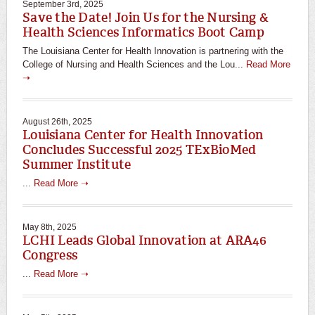
September 3rd, 2025
Save the Date! Join Us for the Nursing &
Health Sciences Informatics Boot Camp
The Louisiana Center for Health Innovation is partnering with the
College of Nursing and Health Sciences and the Lou...
Read More
➝
August 26th, 2025
Louisiana Center for Health Innovation
Concludes Successful 2025 TExBioMed
Summer Institute
...
Read More ➝
May 8th, 2025
LCHI Leads Global Innovation at ARA46
Congress
...
Read More ➝