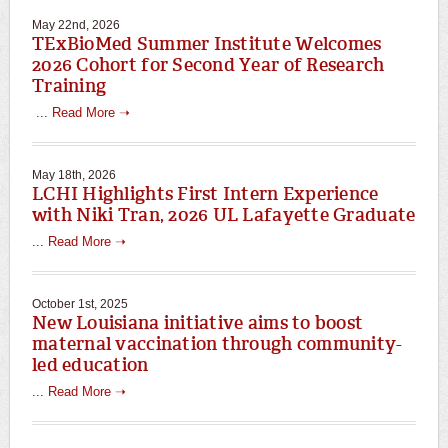
May 22nd, 2026
TExBioMed Summer Institute Welcomes
2026 Cohort for Second Year of Research
Training
...
Read More ➝
May 18th, 2026
LCHI Highlights First Intern Experience
with Niki Tran, 2026 UL Lafayette Graduate
...
Read More ➝
October 1st, 2025
New Louisiana initiative aims to boost
maternal vaccination through community-
led education
...
Read More ➝