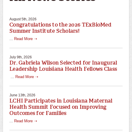
August 5th, 2026
Congratulations to the 2026 TExBioMed
Summer Institute Scholars!
...
Read More ➝
July 9th, 2026
Dr. Gabriela Wilson Selected for Inaugural
Leadership Louisiana Health Fellows Class
...
Read More ➝
June 13th, 2026
LCHI Participates in Louisiana Maternal
Health Summit Focused on Improving
Outcomes for Families
...
Read More ➝